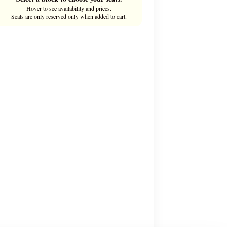
Hover to see availability and prices.
Seats are only reserved only when added to cart.