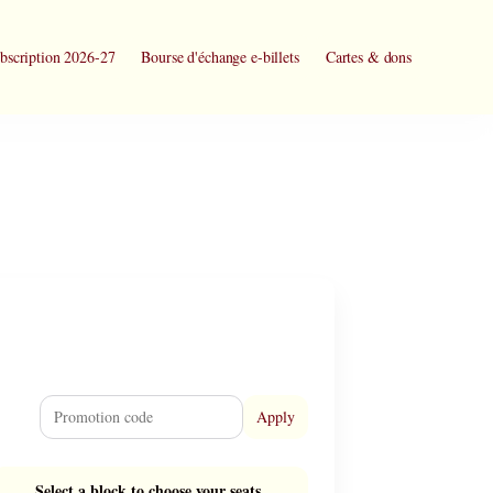
bscription 2026-27
Bourse d'échange e-billets
Cartes & dons
Apply
Select a block to choose your seats.