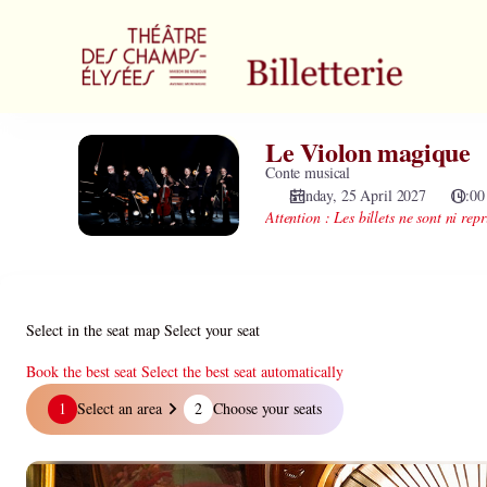
Zone
selection
[Théâtre
des
Champs-
Elysées
Le Violon magique
Le
|
Violon
Conte musical
25.04.2027
magique
Sunday, 25 April 2027
11:00
-
Attention : Les billets ne sont ni repr
11:00
|
Le
Violon
magique]
Select in the seat map
Select your seat
-
Théâtre
Book the best seat
Select the best seat automatically
des
Select
1
Select an area
2
Choose your seats
Champs-
in
Elysées
the
seat