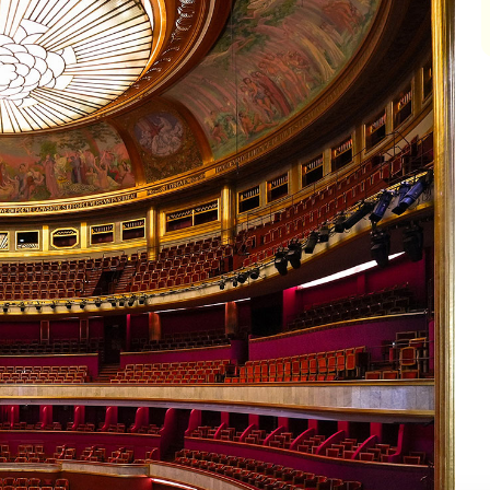
impair
impair
impair
impair
impair
impair