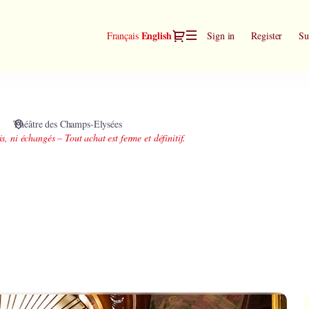
Dialog
Current
English
Français
Sign in
Register
Su
Language
Théâtre des Champs-Elysées
is, ni échangés – Tout achat est ferme et définitif.