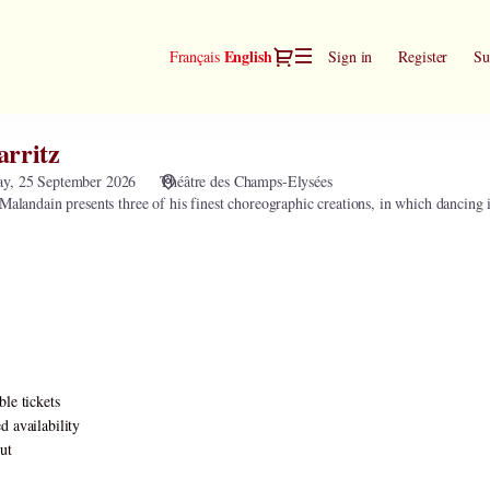
Dialog
Current
English
Français
Sign in
Register
Su
Language
arritz
ay, 25 September 2026
Théâtre des Champs-Elysées
Malandain presents three of his finest choreographic creations, in which dancing is
ble tickets
d availability
ut