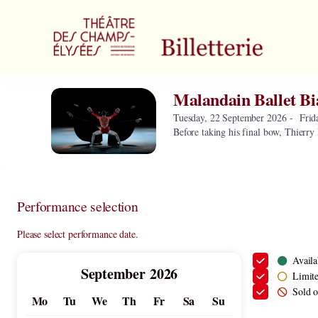
Performance
selection
[Malandain
Ballet
Biarritz]
-
Malandain Ballet Bi
Malandain
Théâtre
Ballet
des
Tuesday, 22 September 2026
Frid
Biarritz
Before taking his final bow, Thierry 
Champs-
Elysées
Performance selection
Please select performance date.
Availa
Current
September
2026
Limite
Month
Sold o
Mo
Tu
We
Th
Fr
Sa
Su