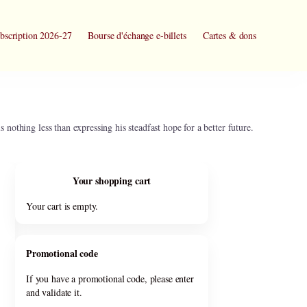
bscription 2026-27
Bourse d'échange e-billets
Cartes & dons
 nothing less than expressing his steadfast hope for a better future.
Your shopping cart
Your cart is empty.
Promotional code
If you have a promotional code, please enter
and validate it.