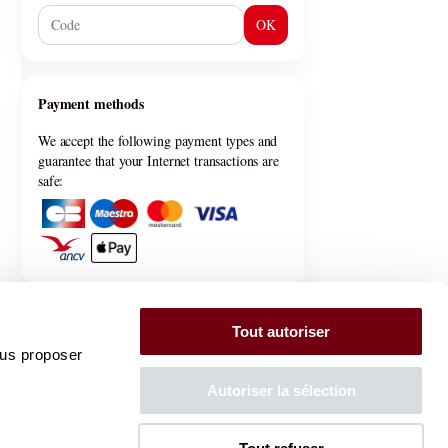
OK
Payment methods
We accept the following payment types and
guarantee that your Internet transactions are
safe:
General information
Tout autoriser
ous proposer
General terms & conditions
Privacy policy
Autoriser la sélection
FAQ