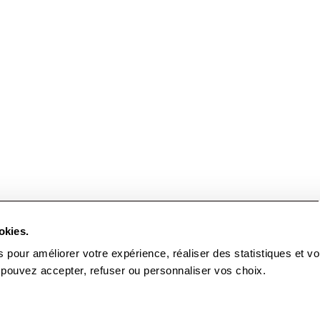
okies.
from
15
.
00
EUR
to
95
.
00
EUR
Choose the seats
Malandain
 pour améliorer votre expérience, réaliser des statistiques et v
Ballet
 pouvez accepter, refuser ou personnaliser vos choix.
Biarritz
Tue
22
Sep