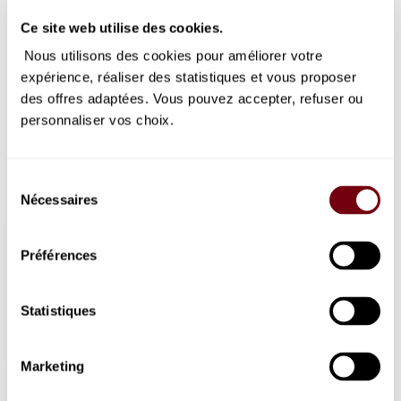
Ce site web utilise des cookies.
1
2
3
4
Inactive
Inactive
Inactive
Inactive
Nous utilisons des cookies pour améliorer votre
5
6
7
8
9
10
11
expérience, réaliser des statistiques et vous proposer
Inactive
Inactive
Inactive
Available
selected
Available
Available
Available
des offres adaptées. Vous pouvez accepter, refuser ou
tickets
day
tickets
tickets
tickets
12
13
14
15
16
17
18
personnaliser vos choix.
Inactive
Inactive
Inactive
Inactive
Inactive
Inactive
Inactive
19
20
21
22
23
24
25
Inactive
Inactive
Inactive
Inactive
Inactive
Inactive
Inactive
Sélection
26
27
28
29
30
31
Nécessaires
du
Inactive
Inactive
Inactive
Inactive
Inactive
Inactive
consentement
Available tickets
Préférences
Limited availability
Sold out
Statistiques
Thursday, 8 October 2026
Marketing
19:30
Boston Ballet