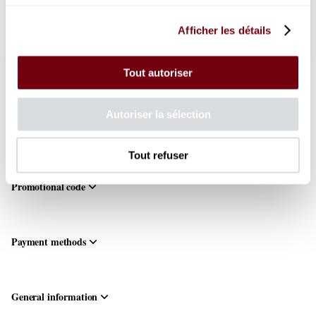
from
15
.
00
EUR
to
110
.
00
EUR
Afficher les détails
Choose the seats
Boston
Ballet
Thu
Tout autoriser
8
Oct
Your shopping cart
19:30
Autoriser la sélection
from
Your cart is empty.
15.00
EUR
Tout refuser
to
110.00
Promotional code
EUR
Payment methods
General information