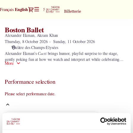
Performance
Dialog
Current
English
Français
Sign in
Register
selection
Language
[Boston
Ballet]
Boston Ballet
Boston
-
Ballet
Alexander Ekman, Akram Khan
Théâtre
Thursday, 8 October 2026
Sunday, 11 October 2026
des
Théâtre des Champs-Elysées
Champs-
Alexander Ekman’s
Cacti
brings humor, playful surprise to the stage,
Elysées
gently poking fun at how we watch and interpret art while celebrating
More
rhythm, precision, and joy. Akram Khan’s
Vertical Road (Reimagined)
2023 offers a powerful contrast—an immersive, elemental work that draws
audiences into a shared journey of movement, ritual, and transformation.
Performance selection
Please select performance date.
Current
October
2026
Month
Mo
Tu
We
Th
Fr
Sa
Su