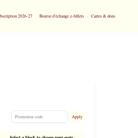
bscription 2026-27
Bourse d'échange e-billets
Cartes & dons
Apply
Select a block to choose your seats.