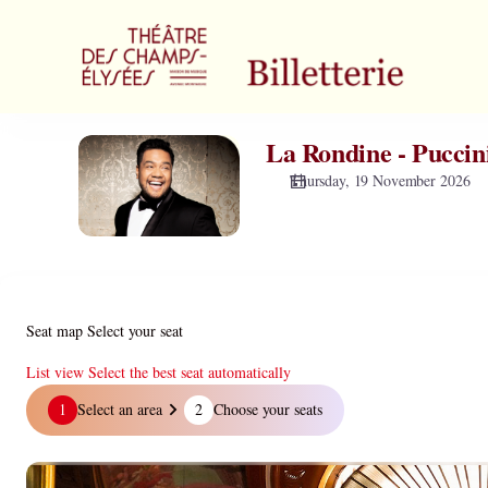
Zone
selection
[Théâtre
des
Champs-
Elysées
La Rondine - Puccin
La
|
Rondine
19.11.2026
Thursday, 19 November 2026
-
-
Puccini
19:30
|
La
Rondine
-
Seat map
Select your seat
Puccini]
-
List view
Select the best seat automatically
Théâtre
Seat
1
Select an area
2
Choose your seats
des
map
Champs-
Elysées