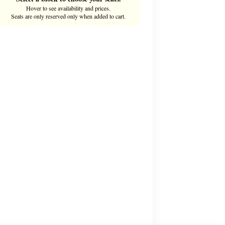
Hover to see availability and prices.
Seats are only reserved only when added to cart.