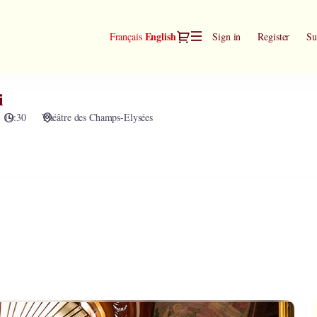
Dialog
Current
English
Français
Sign in
Register
Su
Language
i
19:30
Théâtre des Champs-Elysées