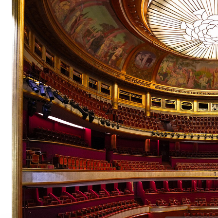
pair
pair
pair
pair
pair
pair