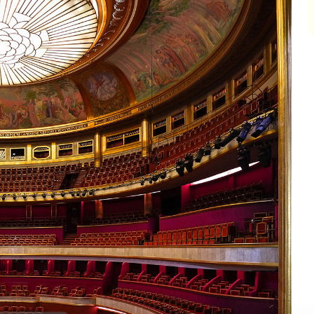
impair
impair
impair
impair
impair
impair