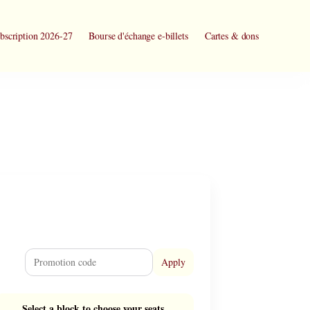
bscription 2026-27
Bourse d'échange e-billets
Cartes & dons
Apply
Select a block to choose your seats.