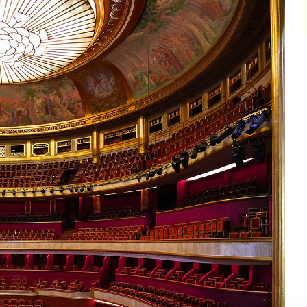
impair
impair
impair
impair
impair
impair