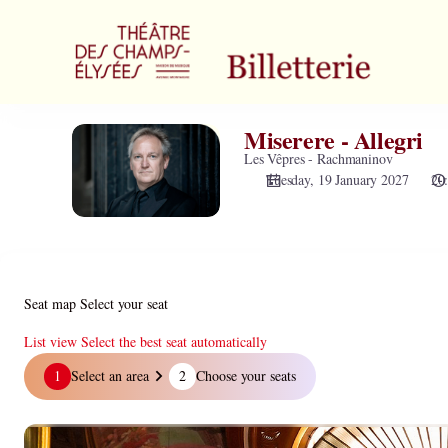
Zone
selection
[Théâtre
des
Champs-
Elysées
Miserere - Allegri
Miserere
|
-
Les Vêpres - Rachmaninov
19.01.2027
Allegri
Tuesday, 19 January 2027
20
-
20:00
|
Miserere
-
Allegri]
Seat map
Select your seat
-
Théâtre
List view
Select the best seat automatically
des
Seat
1
Select an area
2
Choose your seats
Champs-
map
Elysées