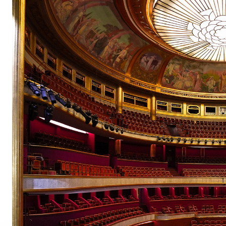
pair
pair
pair
pair
pair
pair