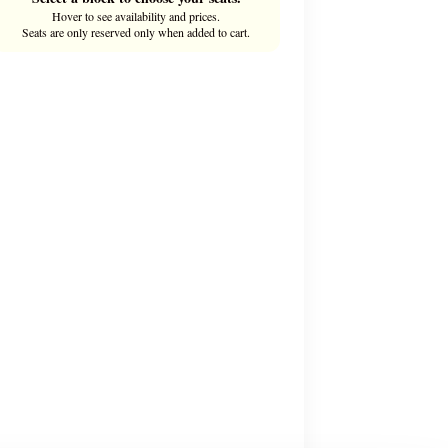
Hover to see availability and prices.
Seats are only reserved only when added to cart.