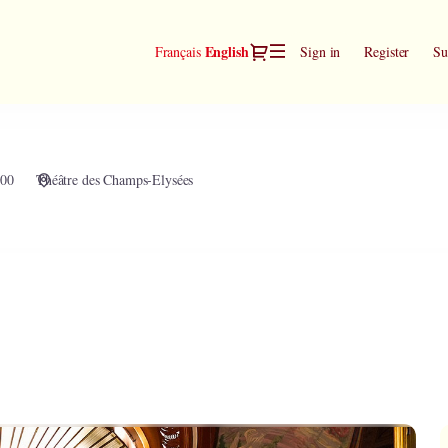
Dialog
Current
English
Français
Sign in
Register
Su
Language
:00
Théâtre des Champs-Elysées