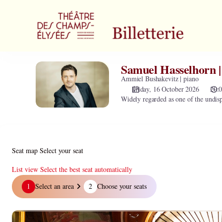
Zone
selection
[Théâtre
des
Champs-
Elysées
Samuel Hasselhorn |
Samuel
|
Hasselhorn
Ammiel Bushakevitz | piano
16.10.2026
|
Friday, 16 October 2026
20:
-
Widely regarded as one of the undisp
baryton
20:00
|
Samuel
Hasselhorn
|
Seat map
Select your seat
baryton]
-
List view
Select the best seat automatically
Théâtre
Seat
1
Select an area
2
Choose your seats
des
map
Champs-
Elysées