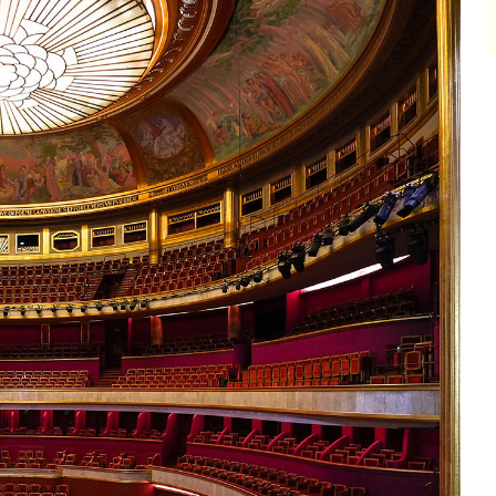
impair
impair
impair
impair
impair
impair