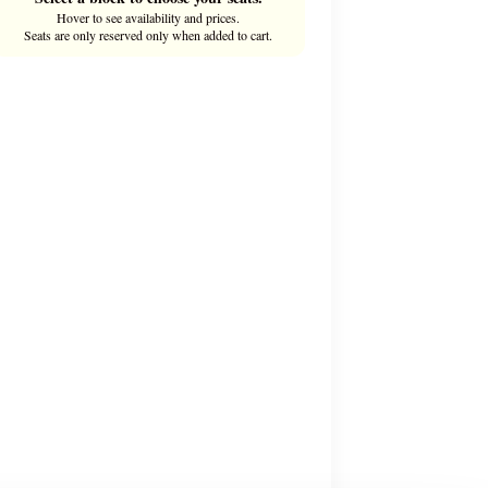
Hover to see availability and prices.
Seats are only reserved only when added to cart.