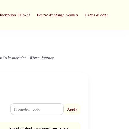
bscription 2026-27
Bourse d'échange e-billets
Cartes & dons
ert’s
Winterreise
-
Winter Journey
.
Apply
Select a block to choose your seats.