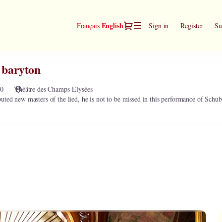
Dialog
Current
English
Français
Sign in
Register
Su
Language
 baryton
00
Théâtre des Champs-Elysées
uted new masters of the lied, he is not to be missed in this performance of Schub