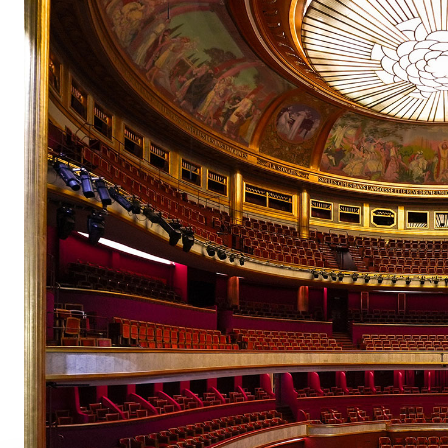
pair
pair
pair
pair
pair
pair