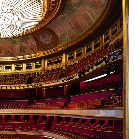
impair
impair
impair
impair
impair
impair