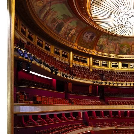
pair
pair
pair
pair
pair
pair