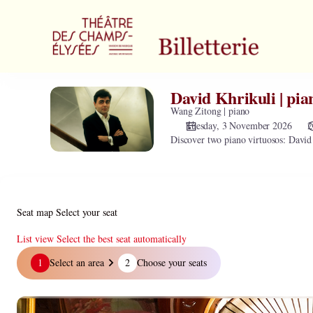
Zone
selection
[Théâtre
des
Champs-
Elysées
David Khrikuli | pia
David
|
Khrikuli
Wang Zitong | piano
03.11.2026
|
Tuesday, 3 November 2026
2
-
Discover two piano virtuosos: Davi
piano
20:00
|
David
Khrikuli
|
Seat map
Select your seat
piano]
-
List view
Select the best seat automatically
Théâtre
Seat
1
Select an area
2
Choose your seats
des
map
Champs-
Elysées