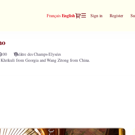
Dialog
Current
English
Français
Sign in
Register
Su
Language
no
0:00
Théâtre des Champs-Elysées
d Khrikuli from Georgia and Wang Zitong from China.