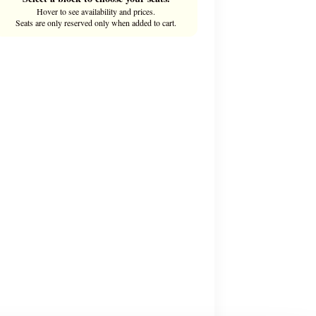
Hover to see availability and prices.
Seats are only reserved only when added to cart.