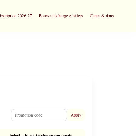
bscription 2026-27
Bourse d'échange e-billets
Cartes & dons
Apply
Select a block to choose your seats.