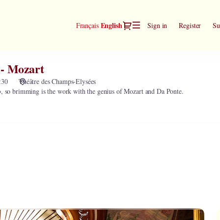
Dialog
Current
English
Français
Sign in
Register
Su
Language
 - Mozart
:30
Théâtre des Champs-Elysées
o
, so brimming is the work with the genius of Mozart and Da Ponte.