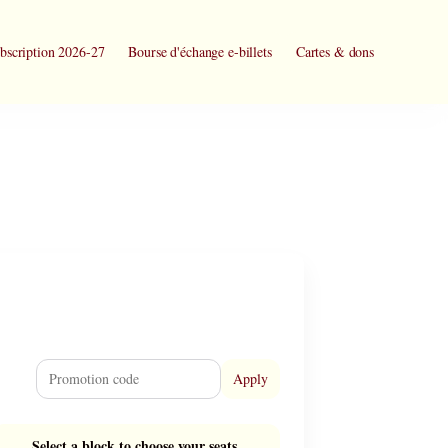
bscription 2026-27
Bourse d'échange e-billets
Cartes & dons
Apply
Select a block to choose your seats.