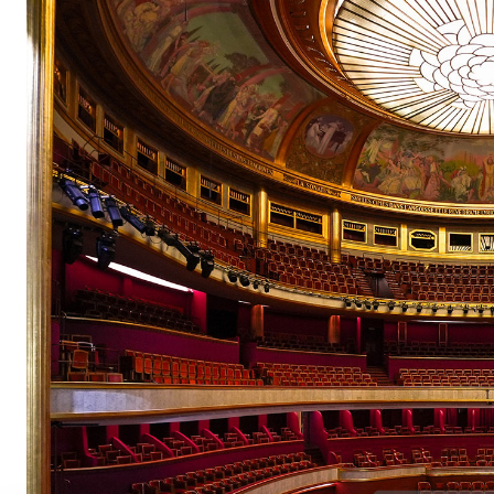
Champs-
Elysées
pair
pair
pair
pair
pair
pair