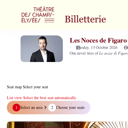
Zone
selection
[Théâtre
des
Champs-
Elysées
Les Noces de Figaro
Les
|
Noces
13.10.2026
Tuesday, 13 October 2026
19
de
One never tires of
Le nozze di Figar
-
Figaro
19:30
-
|
Mozart
Les
Noces
de
Seat map
Select your seat
Figaro
-
List view
Select the best seat automatically
Mozart]
Seat
1
Select an area
2
Choose your seats
-
map
Théâtre
des