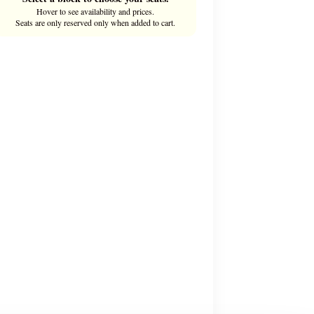
Hover to see availability and prices.
Seats are only reserved only when added to cart.