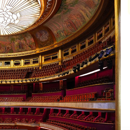
impair
impair
impair
impair
impair
impair