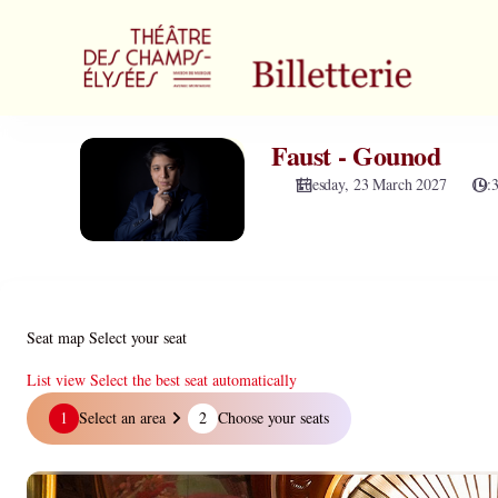
Zone
selection
[Théâtre
des
Champs-
Elysées
Faust - Gounod
Faust
|
-
23.03.2027
Tuesday, 23 March 2027
19:
Gounod
-
19:30
|
Faust
-
Gounod]
Seat map
Select your seat
-
Théâtre
List view
Select the best seat automatically
des
Seat
1
Select an area
2
Choose your seats
Champs-
map
Elysées