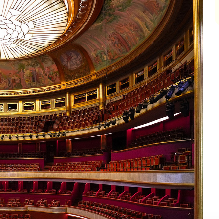
impair
impair
impair
impair
impair
impair