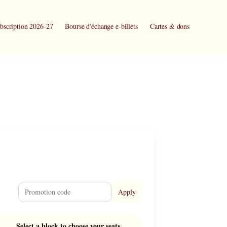
bscription 2026-27
Bourse d'échange e-billets
Cartes & dons
Apply
Select a block to choose your seats.