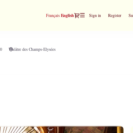
Dialog
Current
English
Français
Sign in
Register
Su
Language
30
Théâtre des Champs-Elysées