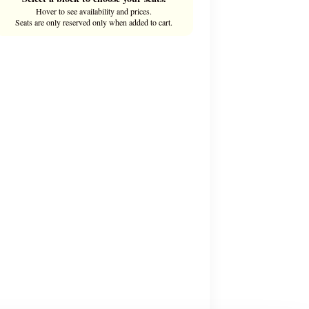
Hover to see availability and prices.
Seats are only reserved only when added to cart.