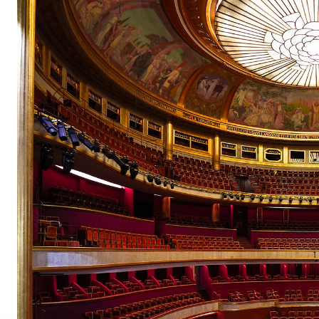
pair
pair
pair
pair
pair
pair