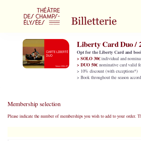
Item
selection
[Liberty
Card
Duo
/
Liberty Card Duo / 
Liberty
2026-
Card
27]
Opt for the Liberty Card and boo
Duo
> SOLO 30€
individual and nominat
-
/
> DUO 50€
nominative card valid f
Théâtre
2026-
> 10% discount (with exceptions*)
des
27
> Book throughout the season accordin
Champs-
Elysées
Membership selection
Please indicate the number of memberships you wish to add to your order. T