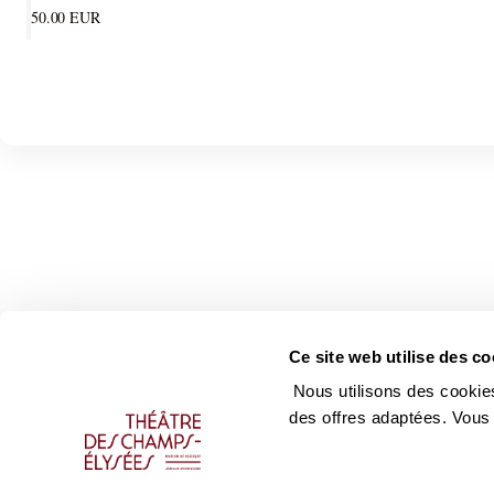
50
.
00
EUR
Ce site web utilise des co
Nous utilisons des cookies
des offres adaptées. Vous