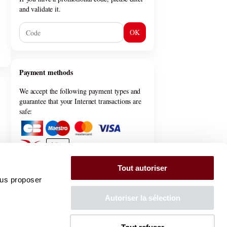
and validate it.
OK
Payment methods
We accept the following payment types and
guarantee that your Internet transactions are
safe:
Tout autoriser
ous proposer
General information
Autoriser la sélection
General terms & conditions
Privacy policy
FAQ