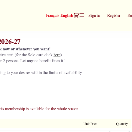
Dialog
Current
English
Français
Sign in
Register
Su
Language
2026-27
k now or whenever you want!
ive card (for the Solo card click
here
)
or 2 persons. Let anyone benefit from it!
g to your desires within the limits of availability
his membership is available for the whole season
Unit Price
Quantity