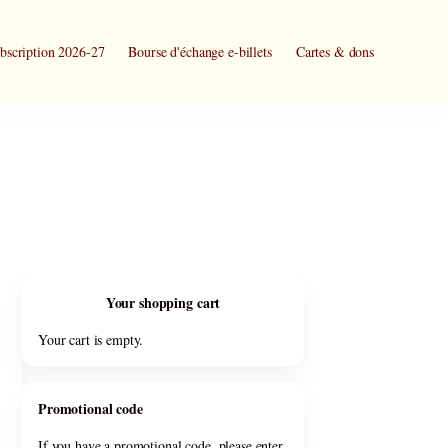
bscription 2026-27
Bourse d'échange e-billets
Cartes & dons
Your shopping cart
Your cart is empty.
Promotional code
If you have a promotional code, please enter