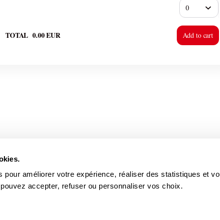
TOTAL
0
.
00
EUR
Add to cart
okies.
 pour améliorer votre expérience, réaliser des statistiques et v
 pouvez accepter, refuser ou personnaliser vos choix.